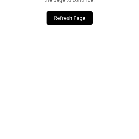
the page to continue.
Refresh Page