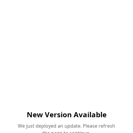
New Version Available
We just deployed an update. Please refresh