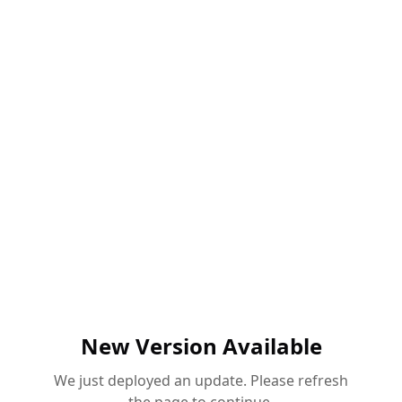
New Version Available
We just deployed an update. Please refresh