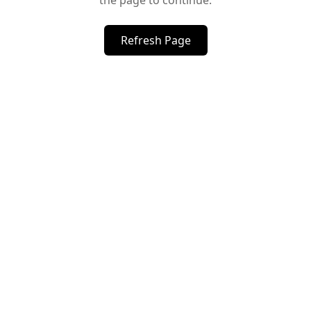
the page to continue.
Refresh Page